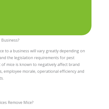
 Business?
ice to a business will vary greatly depending on
e and the legislation requirements for pest
 of mice is known to negatively affect brand
s, employee morale, operational efficiency and
ts.
ices Remove Mice?