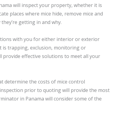
ama will inspect your property, whether it is
ocate places where mice hide, remove mice and
 they’re getting in and why.
ions with you for either interior or exterior
t is trapping, exclusion, monitoring or
ll provide effective solutions to meet all your
at determine the costs of mice control
inspection prior to quoting will provide the most
rminator in Panama will consider some of the