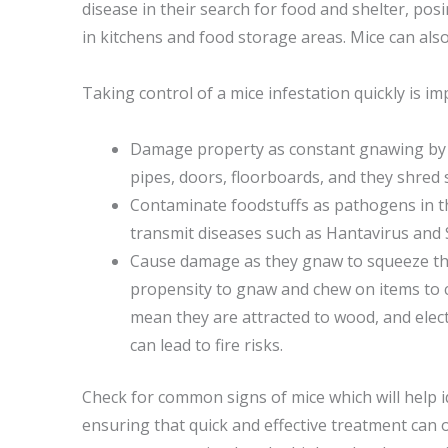
disease in their search for food and shelter, posi
in kitchens and food storage areas. Mice can also
Taking control of a mice infestation quickly is im
Damage property as constant gnawing by 
pipes, doors, floorboards, and they shred s
Contaminate foodstuffs as pathogens in th
transmit diseases such as Hantavirus and 
Cause damage as they gnaw to squeeze th
propensity to gnaw and chew on items to c
mean they are attracted to wood, and elect
can lead to fire risks.
Check for common signs of mice which will help i
ensuring that quick and effective treatment can o