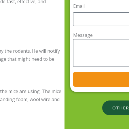
de fast, effective, and
Email
Message
by the rodents. He will notify
age that might need to be
t the mice are using. The mice
panding foam, wool wire and
OTHER