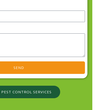
SEND
 PEST CONTROL SERVICES