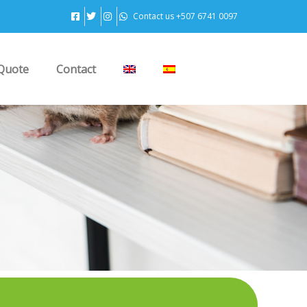
Contact us +507 6741 0097
Quote
Contact