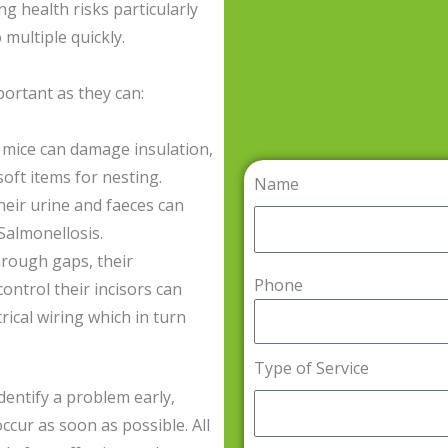
ng health risks particularly
 multiple quickly.
portant as they can:
mice can damage insulation,
oft items for nesting.
Name
eir urine and faeces can
Salmonellosis.
rough gaps, their
Phone
ontrol their incisors can
rical wiring which in turn
Type of Service
dentify a problem early,
ccur as soon as possible. All