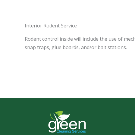
Interior Rodent Service
Rodent control inside will include the use of mec
snap traps, glue boards, and/or bait stations.