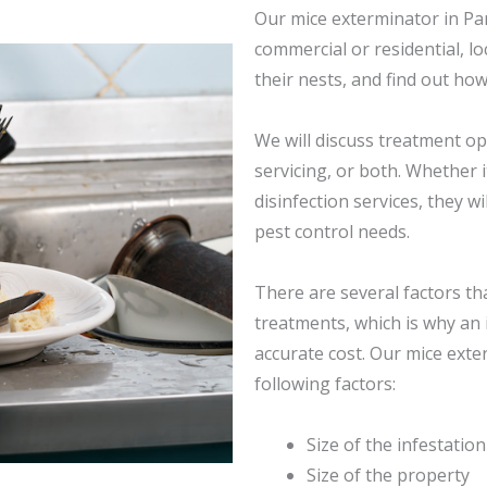
Our mice exterminator in Pan
commercial or residential, l
their nests, and find out how
We will discuss treatment opt
servicing, or both. Whether i
disinfection services, they wi
pest control needs.
There are several factors th
treatments, which is why an 
accurate cost. Our mice exte
following factors:
Size of the infestation
Size of the property