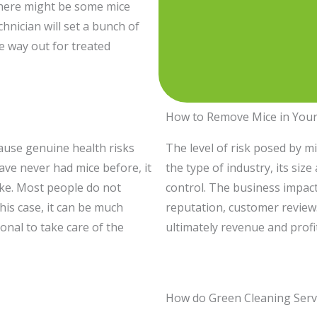
 there might be some mice
hnician will set a bunch of
e way out for treated
How to Remove Mice in Your
ause genuine health risks
The level of risk posed by m
have never had mice before, it
the type of industry, its siz
take. Most people do not
control. The business impact
his case, it can be much
reputation, customer review
onal to take care of the
ultimately revenue and profi
How do Green Cleaning Serv