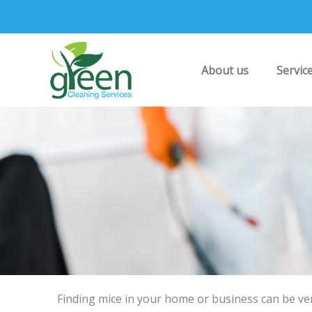
Skip
to
content
About us
Servic
Finding mice in your home or business can be ve