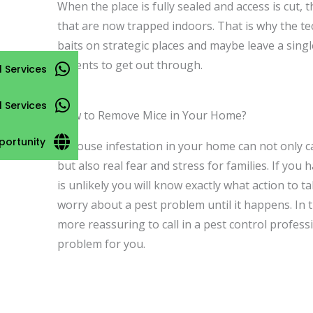
When the place is fully sealed and access is cut,
that are now trapped indoors. That is why the tec
baits on strategic places and maybe leave a singl
rodents to get out through.
 Services
l Services
How to Remove Mice in Your Home?
portunity
A mouse infestation in your home can not only c
but also real fear and stress for families. If you 
is unlikely you will know exactly what action to 
worry about a pest problem until it happens. In t
more reassuring to call in a pest control professi
problem for you.