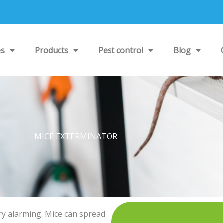
es
Products
Pest control
Blog
MICE EXTERMINATOR
ry alarming. Mice can spread