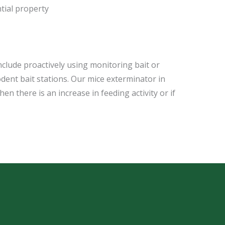
tial property
include proactively using monitoring bait or
odent bait stations. Our mice exterminator in
n there is an increase in feeding activity or if