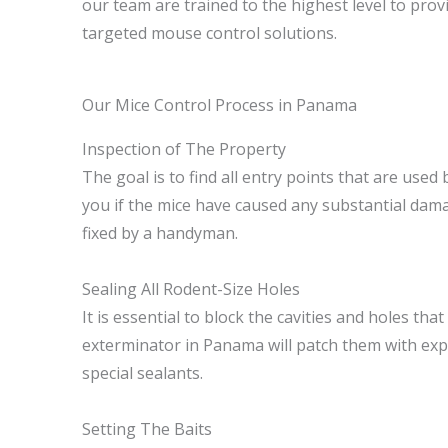
our team are trained to the highest level to provi
targeted mouse control solutions.
Our Mice Control Process in Panama
Inspection of The Property
The goal is to find all entry points that are used 
you if the mice have caused any substantial dam
fixed by a handyman.
Sealing All Rodent-Size Holes
It is essential to block the cavities and holes tha
exterminator in Panama will patch them with ex
special sealants.
Setting The Baits