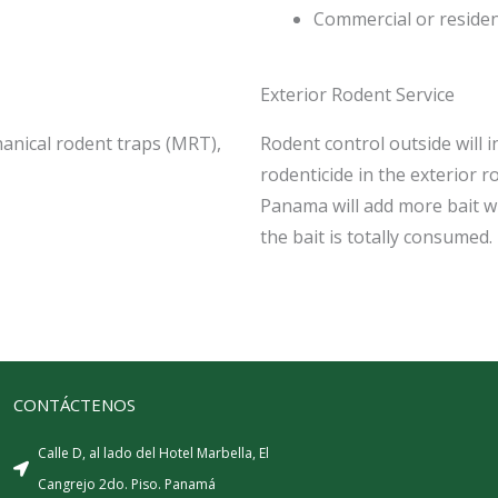
Commercial or residen
Exterior Rodent Service
hanical rodent traps (MRT),
Rodent control outside will 
rodenticide in the exterior r
Panama will add more bait whe
the bait is totally consumed.
CONTÁCTENOS
Calle D, al lado del Hotel Marbella, El
Cangrejo 2do. Piso. Panamá