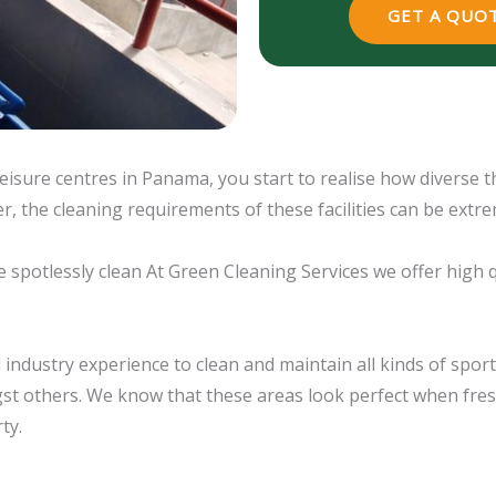
GET A QUOT
isure centres in Panama, you start to realise how diverse t
r, the cleaning requirements of these facilities can be extre
be spotlessly clean At Green Cleaning Services we offer high 
industry experience to clean and maintain all kinds of sports 
st others. We know that these areas look perfect when fres
ty.