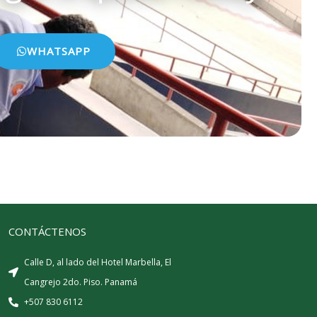
WHATSAPP
CONTÁCTENOS
Calle D, al lado del Hotel Marbella, El
Cangrejo 2do. Piso. Panamá
+507 830 6112