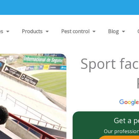
es
Products
Pest control
Blog
Sport fac
Get a p
Our professiona