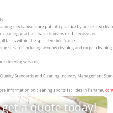
ty
eaning mechanisms are put into practice by our skilled clea
ur cleaning practices harm humans or the ecosystem
 all tasks within the specified time frame
eaning services including window cleaning and carpet cleaning
ur cleaning services.
01 Quality Standards and Cleaning Industry Management Stan
re information on cleaning sports facilities in Panama,
cont
 get a quote today!