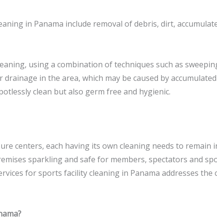
cleaning in Panama include removal of debris, dirt, accumulat
leaning, using a combination of techniques such as sweepi
r drainage in the area, which may be caused by accumulated 
otlessly clean but also germ free and hygienic.
sure centers, each having its own cleaning needs to remain i
remises sparkling and safe for members, spectators and spo
ervices for sports facility cleaning in Panama addresses the 
anama?