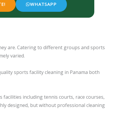
E!
WHATSAPP
hey are. Catering to different groups and sports
mely varied.
quality sports facility cleaning in Panama both
facilities including tennis courts, race courses,
hly designed, but without professional cleaning