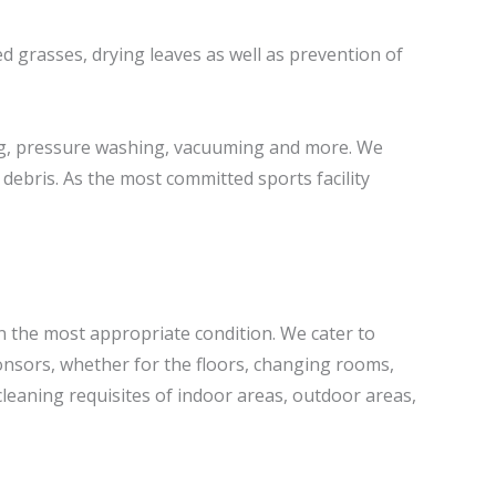
ed grasses, drying leaves as well as prevention of
ng, pressure washing, vacuuming and more. We
debris. As the most committed sports facility
n the most appropriate condition. We cater to
nsors, whether for the floors, changing rooms,
cleaning requisites of indoor areas, outdoor areas,