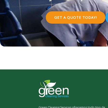
GET A QUOTE TODAY!
Green Cleaning Services ofrecemos todo tipo de