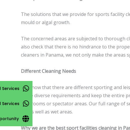
The solutions that we provide for sports facility 
mould or algal growth.
The concerned areas are subjected to thorough c
also check that there is no hindrance to the prope
cleaners in Panama, we not only make the areas sp
Different Cleaning Needs
We know that there are different sporting and lei
 Services
these diverse requirements and keep the entire p
club rooms or spectator areas. Our full range of s
l Services
dry as well as wet areas.
portunity
Why we are the best sport facilities cleaning in P