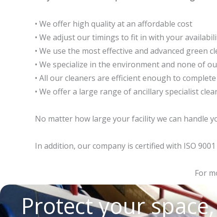
• We offer high quality at an affordable cost
• We adjust our timings to fit in with your availabili
• We use the most effective and advanced green cl
• We specialize in the environment and none of o
• All our cleaners are efficient enough to complete
• We offer a large range of ancillary specialist cl
No matter how large your facility we can handle yo
In addition, our company is certified with ISO 90
For mo
Protect your space,