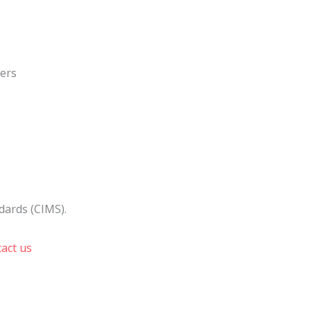
ners
dards (CIMS).
act us