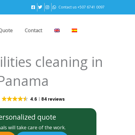
Contact us +507 6741 0097
Quote
Contact
ilities cleaning in
Panama
4.6
84 reviews
ersonalized quote
ls will take care of the work.