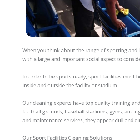
When you think about the range of sporting and le
with a large and important social aspect to conside
In order to be sports ready, sport facilities must 
inside and outside the facility or stadium.
Our cleaning experts have top quality training and 
football grounds, baseball stadiums, gyms, among
and maintenance services, they appear dull and dir
Our Sport Facilities Cleaning Solutions